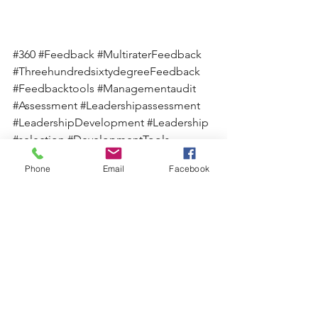
#360
#Feedback
#MultiraterFeedback
#ThreehundredsixtydegreeFeedback
#Feedbacktools
#Managementaudit
#Assessment
#Leadershipassessment
#LeadershipDevelopment
#Leadership
#selection
#DevelopmentTools
Phone
Email
Facebook
See All
Recent Posts