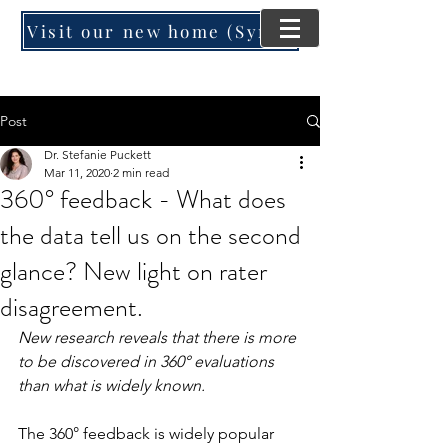
Visit our new home (SynergyMind Consulting)
Post
Dr. Stefanie Puckett
Mar 11, 2020
2 min read
360° feedback - What does
the data tell us on the second
glance? New light on rater
disagreement.
New research reveals that there is more 
to be discovered in 360° evaluations 
than what is widely known.
The 360° feedback is widely popular 