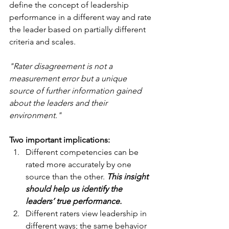
define the concept of leadership 
performance in a different way and rate 
the leader based on partially different 
criteria and scales.
"Rater disagreement is not a 
measurement error but a unique 
source of further information gained 
about the leaders and their 
environment."
Two important implications:
Different competencies can be 
rated more accurately by one 
source than the other. 
This insight 
should help us identify the 
leaders’ true performance.
Different raters view leadership in 
different ways; the same behavior 