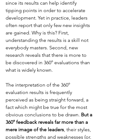
since its results can help identify 
tipping points in order to accelerate 
development. Yet in practice, leaders 
often report that only few new insights 
are gained. Why is this? First, 
understanding the results is a skill not 
everybody masters. Second, new 
research reveals that there is more to 
be discovered in 360° evaluations than 
what is widely known.
The interpretation of the 360° 
evaluation results is frequently 
perceived as being straight forward, a 
fact which might be true for the most 
obvious conclusions to be drawn. 
But a 
360° feedback reveals far more than a 
mere image of the leaders
, their styles, 
possible strengths and weaknesses (or, 