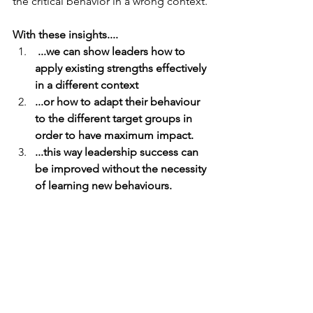
the critical behavior in a wrong context.
With these insights....
 ...we can show leaders how to 
apply existing strengths effectively 
in a different context 
...or how to adapt their behaviour 
to the different target groups in 
order to have maximum impact. 
...this way leadership success can 
be improved without the necessity 
of learning new behaviours.