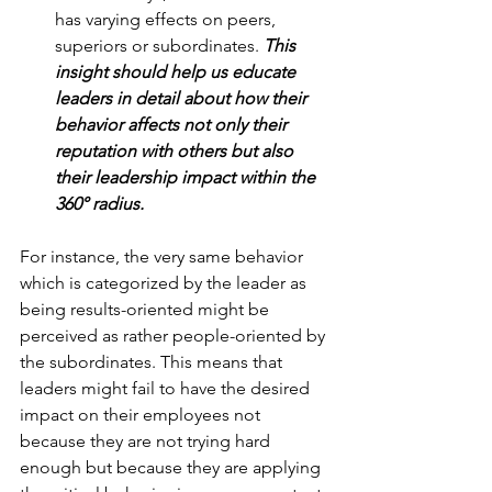
has varying effects on peers, 
superiors or subordinates. 
This 
insight should help us educate 
leaders in detail about how their 
behavior affects not only their 
reputation with others but also 
their leadership impact within the 
360° radius.
For instance, the very same behavior 
which is categorized by the leader as 
being results-oriented might be 
perceived as rather people-oriented by 
the subordinates. This means that 
leaders might fail to have the desired 
impact on their employees not 
because they are not trying hard 
enough but because they are applying 