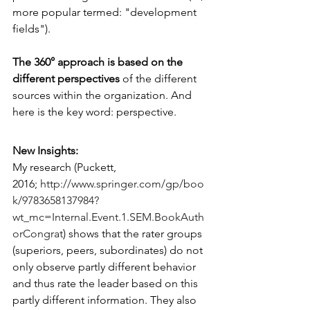
more popular termed: "development 
fields").
The 360° approach is based on the 
different perspectives 
of the different 
sources within the organization. And 
here is the key word: perspective.
New Insights: 
My research (Puckett, 
2016; 
http://www.springer.com/gp/boo
k/9783658137984?
wt_mc=Internal.Event.1.SEM.BookAuth
orCongrat
) shows that the rater groups 
(superiors, peers, subordinates) do not 
only observe partly different behavior 
and thus rate the leader based on this 
partly different information. They also 