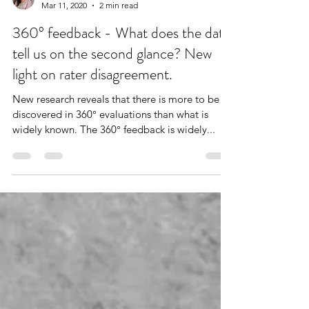
Dr. Stefanie Puckett
Mar 11, 2020
2 min read
360° feedback - What does the data
tell us on the second glance? New
light on rater disagreement.
New research reveals that there is more to be
discovered in 360° evaluations than what is
widely known. The 360° feedback is widely...