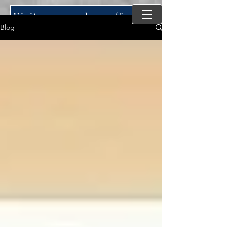
Visit our new home (SynergyMind Consulting)
Blog