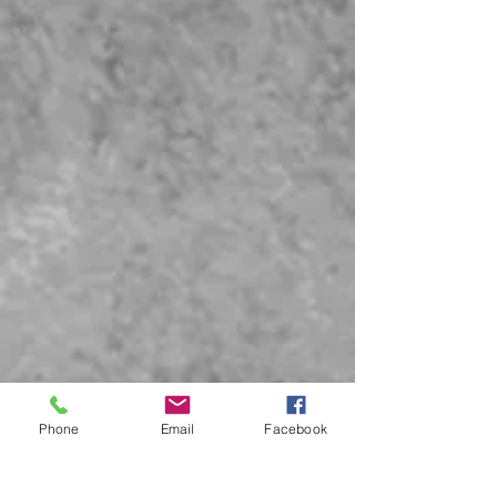
Phone
Email
Facebook