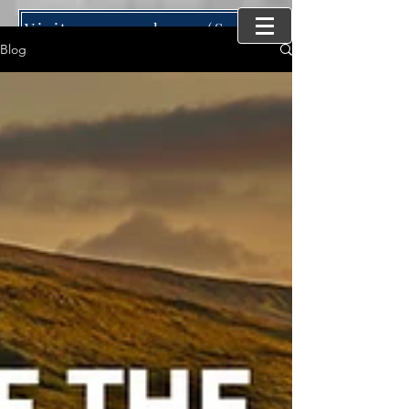
Visit our new home (SynergyMind Consulting)
Blog