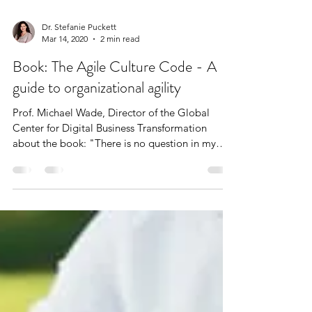
Dr. Stefanie Puckett
Mar 14, 2020
2 min read
Book: The Agile Culture Code - A
guide to organizational agility
Prof. Michael Wade, Director of the Global
Center for Digital Business Transformation
about the book: "There is no question in my
mind...