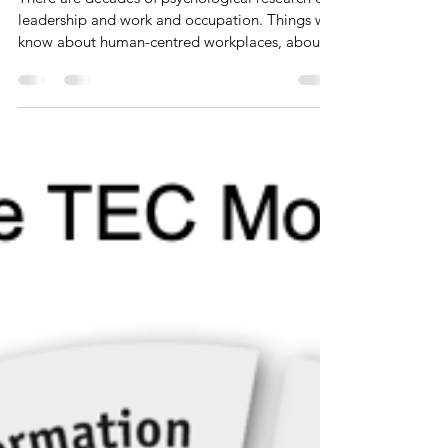
to support Agile Working
There are decades of psychological research on
leadership and work and occupation. Things we
know about human-centred workplaces, about...