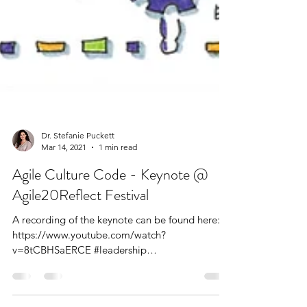
Dr. Stefanie Puckett
Mar 14, 2021
1 min read
Agile Culture Code - Keynote @
Agile20Reflect Festival
A recording of the keynote can be found here: