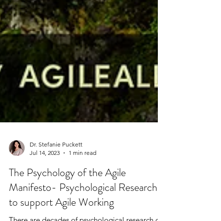
Dr. Stefanie Puckett
Jul 14, 2023
1 min read
The Psychology of the Agile
Manifesto- Psychological Research