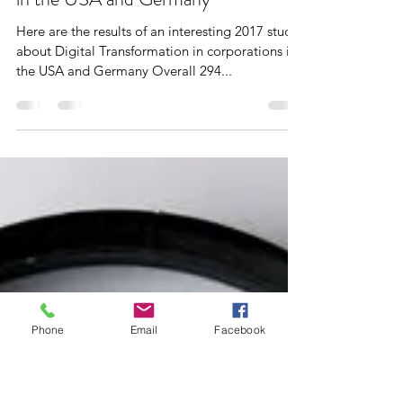
Dr. Stefanie Puckett
Mar 11, 2020
2 min read
Barriers to Digital Transformation –
in the USA and Germany
Here are the results of an interesting 2017 study
about Digital Transformation in corporations in
the USA and Germany Overall 294...
Phone
Email
Facebook