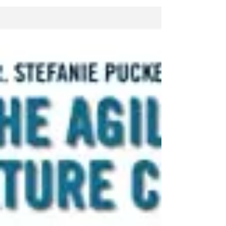
https://www.youtube.com/watch?
v=8tCBHSaERCE #leadership
#leadershipdevelopment...