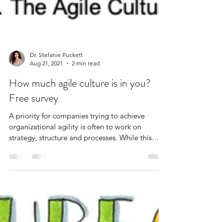
Dr. Stefanie Puckett
Aug 21, 2021
2 min read
How much agile culture is in you?
Free survey
A priority for companies trying to achieve
organizational agility is often to work on
strategy, structure and processes. While this
work...