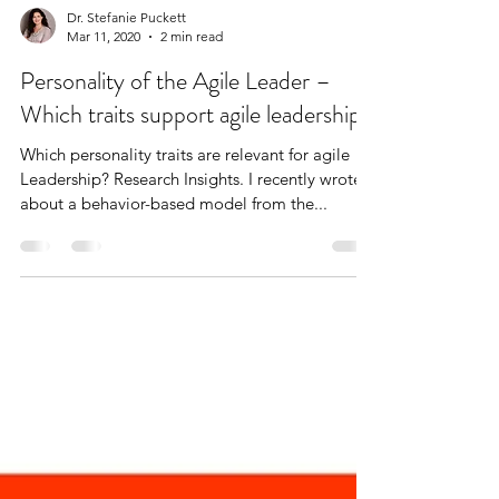
Dr. Stefanie Puckett
Mar 11, 2020
2 min read
Personality of the Agile Leader –
Which traits support agile leadership?
Which personality traits are relevant for agile
Leadership? Research Insights. I recently wrote
about a behavior-based model from the...