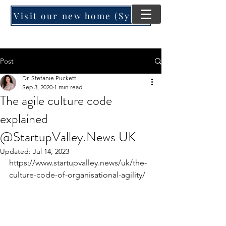
Visit our new home (SynergyMind Consulting)
Post
Dr. Stefanie Puckett
Sep 3, 2020
1 min read
The agile culture code
explained
@StartupValley.News UK
Updated:
Jul 14, 2023
https://www.startupvalley.news/uk/the-
culture-code-of-organisational-agility/