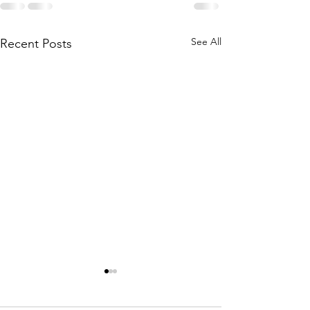
See All
Recent Posts