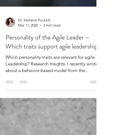
Dr. Stefanie Puckett
Mar 11, 2020
2 min read
Personality of the Agile Leader –
Which traits support agile leadership?
Which personality traits are relevant for agile
Leadership? Research Insights. I recently wrote
about a behavior-based model from the...