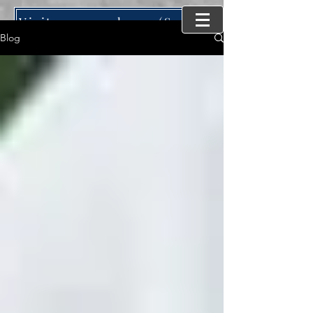
Visit our new home (SynergyMind Consulting)
Blog