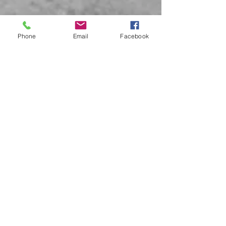
Phone
Email
Facebook